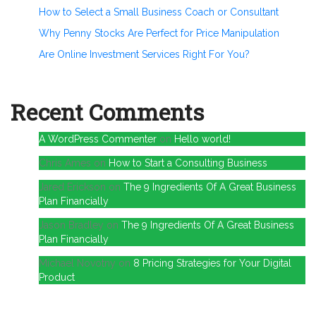
How to Select a Small Business Coach or Consultant
Why Penny Stocks Are Perfect for Price Manipulation
Are Online Investment Services Right For You?
Recent Comments
A WordPress Commenter
on
Hello world!
Chris Ames
on
How to Start a Consulting Business
Jared Erickson
on
The 9 Ingredients Of A Great Business
Plan Financially
Jason Bradley
on
The 9 Ingredients Of A Great Business
Plan Financially
Michael Novotny
on
8 Pricing Strategies for Your Digital
Product