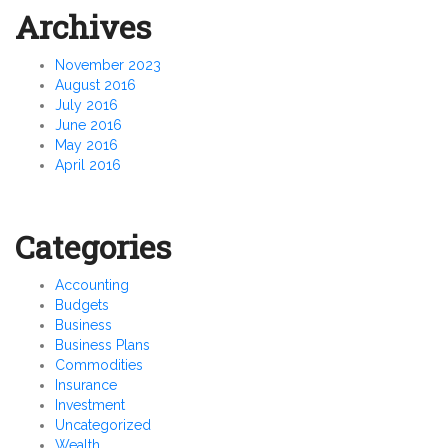
Archives
November 2023
August 2016
July 2016
June 2016
May 2016
April 2016
Categories
Accounting
Budgets
Business
Business Plans
Commodities
Insurance
Investment
Uncategorized
Wealth