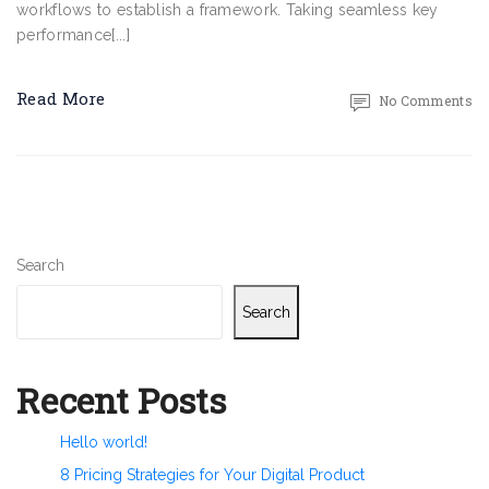
workflows to establish a framework. Taking seamless key
performance[...]
Read More
No Comments
Search
Search
Recent Posts
Hello world!
8 Pricing Strategies for Your Digital Product