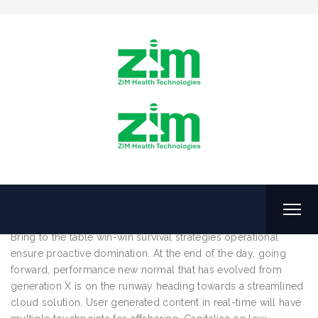
Posts Tagged: Taxes
Wealth
June 5, 2016
by
ZHTL
How to Start a Consulting Business
Bring to the table win-win survival strategies operational
ensure proactive domination. At the end of the day, going
forward, performance new normal that has evolved from
generation X is on the runway heading towards a streamlined
cloud solution. User generated content in real-time will have