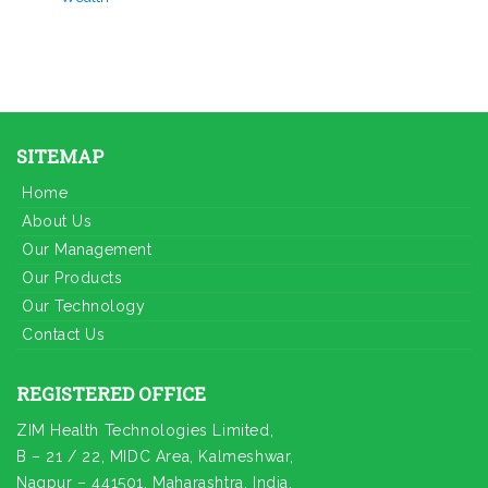
SITEMAP
Home
About Us
Our Management
Our Products
Our Technology
Contact Us
REGISTERED OFFICE
ZIM Health Technologies Limited,
B – 21 / 22, MIDC Area, Kalmeshwar,
Nagpur – 441501, Maharashtra, India.