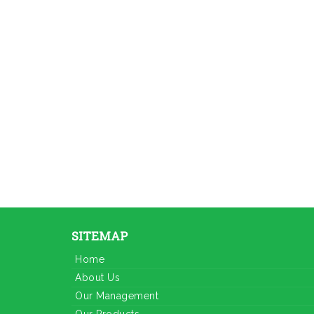
SITEMAP
Home
About Us
Our Management