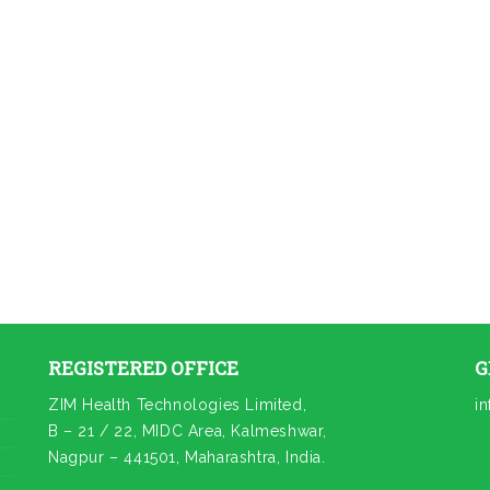
REGISTERED OFFICE
G
ZIM Health Technologies Limited,
i
B – 21 / 22, MIDC Area, Kalmeshwar,
Nagpur – 441501, Maharashtra, India.