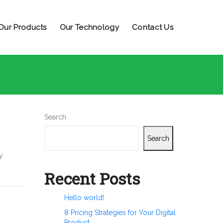
Our Products
Our Technology
Contact Us
Search
Search
y
Recent Posts
Hello world!
8 Pricing Strategies for Your Digital
Product