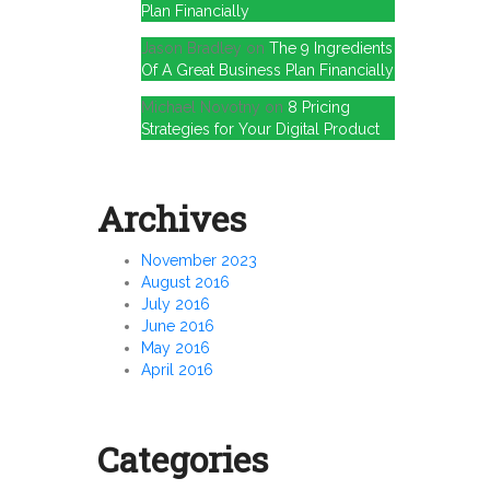
Plan Financially
Jason Bradley
on
The 9 Ingredients
Of A Great Business Plan Financially
Michael Novotny
on
8 Pricing
Strategies for Your Digital Product
Archives
November 2023
August 2016
July 2016
June 2016
May 2016
April 2016
Categories