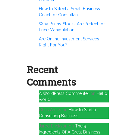
How to Select a Small Business
Coach or Consultant
Why Penny Stocks Are Perfect for
Price Manipulation
Are Online Investment Services
Right For You?
Recent
Comments
A WordPress Commenter
on
Hello
world!
Chris Ames
on
How to Start a
Consulting Business
Jared Erickson
on
The 9
Ingredients Of A Great Business