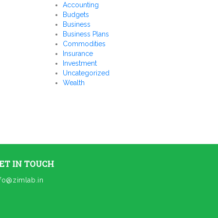
Accounting
Budgets
Business
Business Plans
Commodities
Insurance
Investment
Uncategorized
Wealth
ET IN TOUCH
nfo@zimlab.in