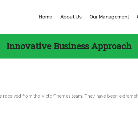
Home
About Us
Our Management
Innovative Business Approach
ave received from the VictorThemes team. They have been extremel