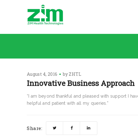
August 4, 2016
by
ZHTL
Innovative Business Approach
“I am beyond thankful and pleased with support I h
helpful and patient with all my queries.”
Share: