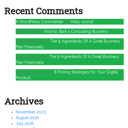
Recent Comments
A WordPress Commenter
on
Hello world!
Chris Ames
on
How to Start a Consulting Business
Jared Erickson
on
The 9 Ingredients Of A Great Business
Plan Financially
Jason Bradley
on
The 9 Ingredients Of A Great Business
Plan Financially
Michael Novotny
on
8 Pricing Strategies for Your Digital
Product
Archives
November 2023
August 2016
July 2016