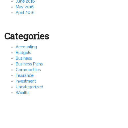
June 2016
May 2016
April 2016
Categories
Accounting
Budgets
Business
Business Plans
Commodities
Insurance
Investment
Uncategorized
Wealth