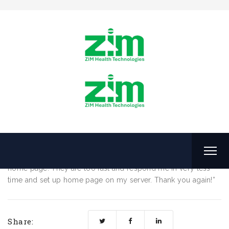
No Ducumenation Fees
August 4, 2016
by
ZHTL
No Ducumenation Fees
“I really thank you support staff to help me to set up my
home page. They are too fast and respond me in very less
time and set up home page on my server. Thank you again!”
Share: