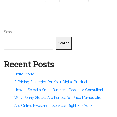
Search
Search
Recent Posts
Hello world!
8 Pricing Strategies for Your Digital Product
How to Select a Small Business Coach or Consultant
Why Penny Stocks Are Perfect for Price Manipulation
Are Online Investment Services Right For You?