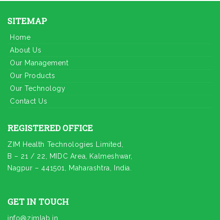
SITEMAP
Home
About Us
Our Management
Our Products
Our Technology
Contact Us
REGISTERED OFFICE
ZIM Health Technologies Limited,
B – 21 / 22, MIDC Area, Kalmeshwar,
Nagpur – 441501, Maharashtra, India.
GET IN TOUCH
info@zimlab.in